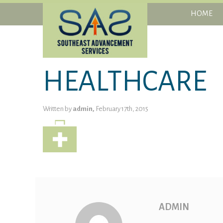
HOME
HEALTHCARE
Written by
admin,
February 17th, 2015
ADMIN