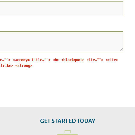
e=""> <acronym title=""> <b> <blockquote cite=""> <cite>
strike> <strong>
GET STARTED TODAY