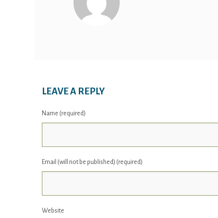
LEAVE A REPLY
Name (required)
Email (will not be published) (required)
Website