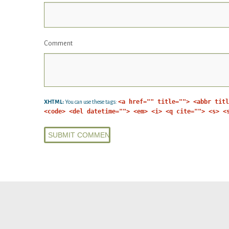
Comment
<a href="" title=""> <abbr titl
XHTML:
You can use these tags:
<code> <del datetime=""> <em> <i> <q cite=""> <s> <