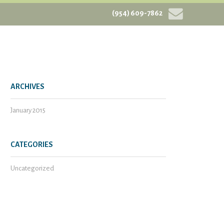
(954) 609-7862
ARCHIVES
January 2015
CATEGORIES
Uncategorized