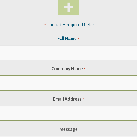
"
" indicates required fields
*
Full Name
*
Company Name
*
Email Address
*
Message