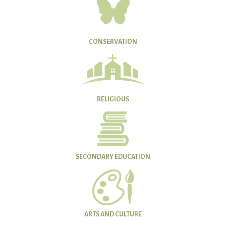
CONSERVATION
RELIGIOUS
SECONDARY EDUCATION
ARTS AND CULTURE