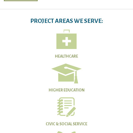
PROJECT AREAS WE SERVE:
HEALTHCARE
HIGHER EDUCATION
CIVIC & SOCIAL SERVICE