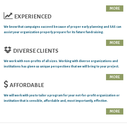
MORE
EXPERIENCED
We know that campaigns succeed because of proper early planning and SAS can
assist your organization properly prepare for its future fundraising.
MORE
DIVERSE CLIENTS
We work with non-profits of all sizes. Working with diverse organizations and
institutions has given us unique perspectives that we will bring to your project.
MORE
AFFORDABLE
We will work with you to tailor a program for your not-for-profit organization or
institution that is sensible, affordable and, most importantly, effective.
MORE