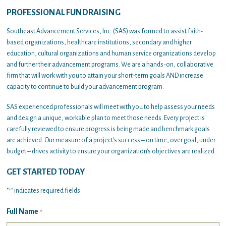
PROFESSIONAL FUNDRAISING
Southeast Advancement Services, Inc. (SAS) was formed to assist faith-
based organizations, healthcare institutions, secondary and higher
education, cultural organizations and human service organizations develop
and further their advancement programs. We are a hands-on, collaborative
firm that will work with you to attain your short-term goals AND increase
capacity to continue to build your advancement program.
SAS experienced professionals will meet with you to help assess your needs
and design a unique, workable plan to meet those needs. Every project is
carefully reviewed to ensure progress is being made and benchmark goals
are achieved. Our measure of a project’s success – on time, over goal, under
budget – drives activity to ensure your organization’s objectives are realized.
GET STARTED TODAY
"
" indicates required fields
*
Full Name
*