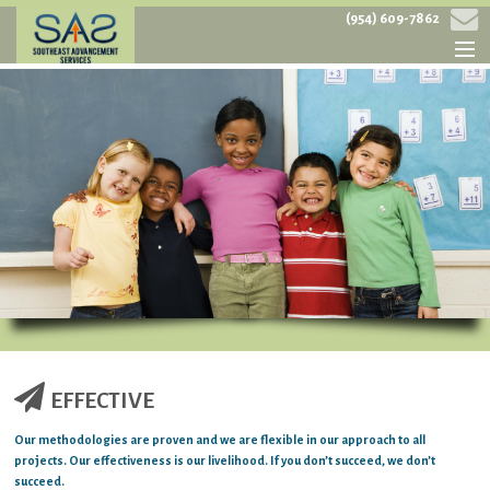
(954) 609-7862
HOME
ABOUT
SERVICES
PROJECTS
CONTACT
EFFECTIVE
Our methodologies are proven and we are flexible in our approach to all
projects. Our effectiveness is our livelihood. If you don’t succeed, we don’t
succeed.