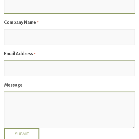
Company Name
*
Email Address
*
Message