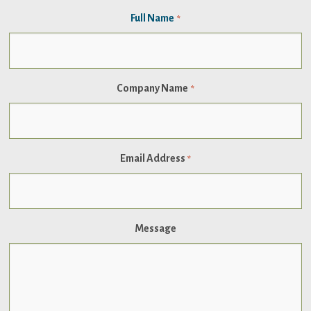
Full Name
*
Company Name
*
Email Address
*
Message