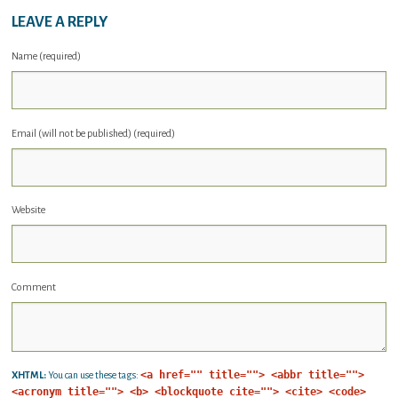
LEAVE A REPLY
Name (required)
Email (will not be published) (required)
Website
Comment
<a href="" title=""> <abbr title="">
XHTML:
You can use these tags:
<acronym title=""> <b> <blockquote cite=""> <cite> <code>