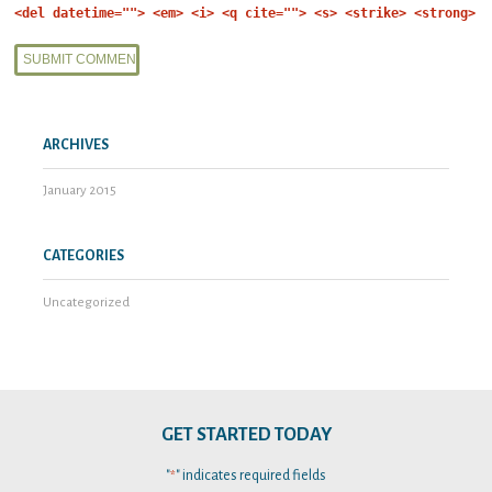
<del datetime=""> <em> <i> <q cite=""> <s> <strike> <strong>
ARCHIVES
January 2015
CATEGORIES
Uncategorized
GET STARTED TODAY
"
" indicates required fields
*