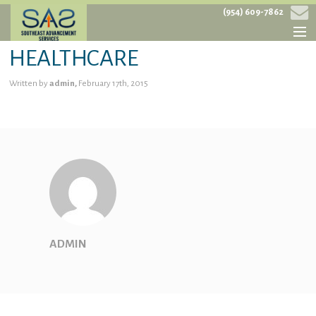
(954) 609-7862
HEALTHCARE
HOME
Written by
admin,
February 17th, 2015
ABOUT
SERVICES
PROJECTS
CONTACT
ADMIN