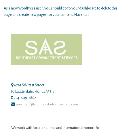
As a new WordPress user, you should go to
your dashboard
to delete this
page and create new pages for your content. Have fun!
6261 SW 21st Street
Ft. Lauderdale, Florida 33317
954-609-7862
president@southeastadvancement.com
We work with local, regional and international nonprofit