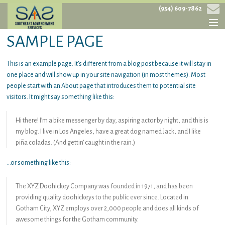
(954) 609-7862
SAMPLE PAGE
HOME
This is an example page. It’s different from a blog post because it will stay in
ABOUT
one place and will show up in your site navigation (in most themes). Most
people start with an About page that introduces them to potential site
SERVICES
visitors. It might say something like this:
PROJECTS
Hi there! I’m a bike messenger by day, aspiring actor by night, and this is
CONTACT
my blog. I live in Los Angeles, have a great dog named Jack, and I like
piña coladas. (And gettin’ caught in the rain.)
…or something like this:
The XYZ Doohickey Company was founded in 1971, and has been
providing quality doohickeys to the public ever since. Located in
Gotham City, XYZ employs over 2,000 people and does all kinds of
awesome things for the Gotham community.