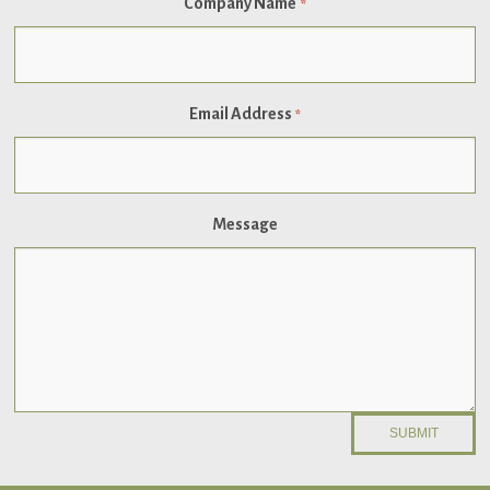
Company Name
*
Email Address
*
Message