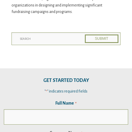
organizations in designing and implementing significant
fundraising campaigns and programs.
GET STARTED TODAY
"
" indicates required fields
*
Full Name
*