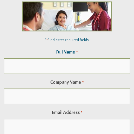
"
" indicates required fields
*
Full Name
*
Company Name
*
Email Address
*