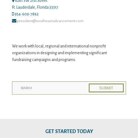
6261 SW 21st Street
Ft. Lauderdale, Florida 33317
954-609-7862
president@southeastadvancement.com
We work with local, regional and international nonprofit
organizations in designing and implementing significant
fundraising campaigns and programs.
GET STARTED TODAY