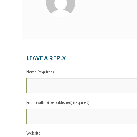
LEAVE A REPLY
Name (required)
Email (will not be published) (required)
Website