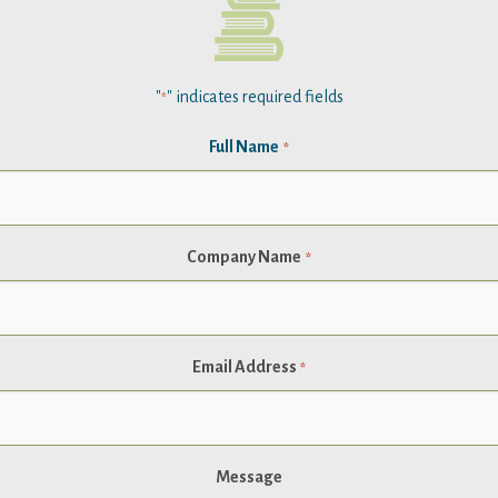
"
" indicates required fields
*
Full Name
*
Company Name
*
Email Address
*
Message