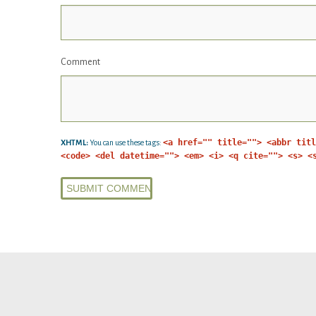
Comment
<a href="" title=""> <abbr titl
XHTML:
You can use these tags:
<code> <del datetime=""> <em> <i> <q cite=""> <s> <