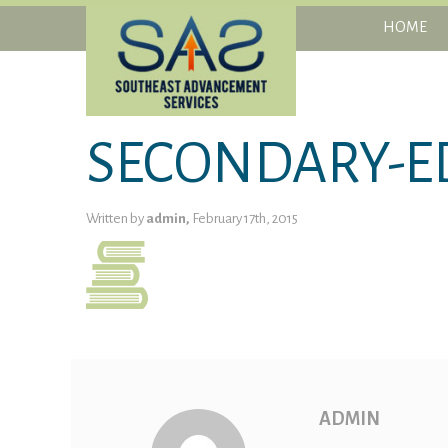
HOME
SECONDARY-E
Written by
admin,
February 17th, 2015
ADMIN