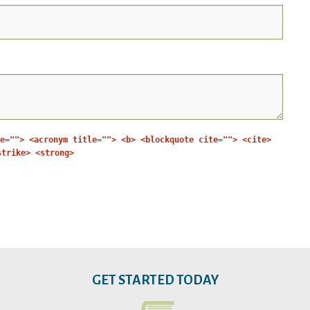
e=""> <acronym title=""> <b> <blockquote cite=""> <cite>
strike> <strong>
GET STARTED TODAY