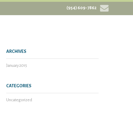
(954) 609-7862
ARCHIVES
January 2015
CATEGORIES
Uncategorized