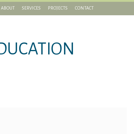
ABOUT
SERVICES
PROJECTS
CONTACT
DUCATION